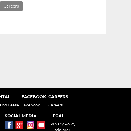
Careers
ENTAL
FACEBOOK
CAREERS
 and Lease
Facebook
Careers
SOCIAL MEDIA
LEGAL
Privacy Policy
Disclaimer