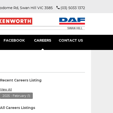
rodome Rd, Swan Hill VIC 3585
(03) 5033 1372
FACEBOOK
CAREERS
CONTACT US
View All
2025 - February
(1)