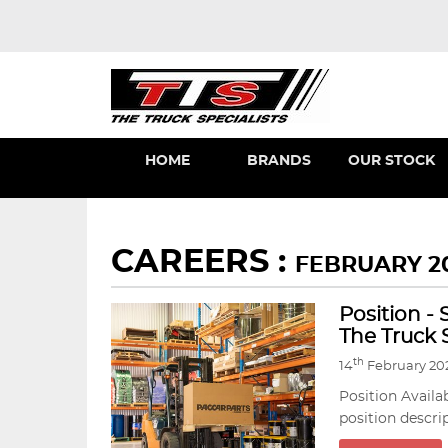
HOME
BRANDS
OUR STOCK
CAREERS :
FEBRUARY 2
Position -
The Truck S
th
14
February 20
Position Availa
position descri