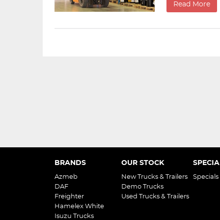
Read More
BRANDS
OUR STOCK
SPECIA
Azmeb
New Trucks & Trailers
Specials
DAF
Demo Trucks
Freighter
Used Trucks & Trailers
Hamelex White
Isuzu Trucks