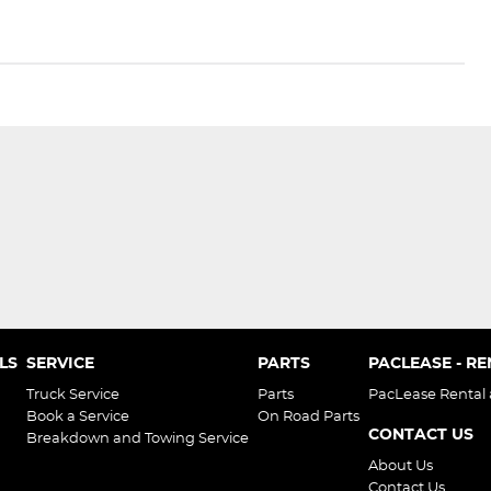
LS
SERVICE
PARTS
PACLEASE - R
Truck Service
Parts
PacLease Rental
Book a Service
On Road Parts
CONTACT US
Breakdown and Towing Service
About Us
Contact Us