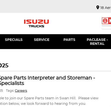
18 Ae
SPECIALS
SERVICE
PARTS
PACLEASE -
RENTAL
025
 Spare Parts Interpreter and Storeman -
pecialists
25
Tags:
Careers
ble to join our Spare Parts team in Swan Hill. Please view
ption below, we look forward to hearing from you.