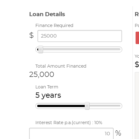
Loan Details
R
Finance Required
P
$
Y
$
Total Amount Financed
25,000
Loan Term
5 years
Interest Rate p.a.
(current) : 10%
%