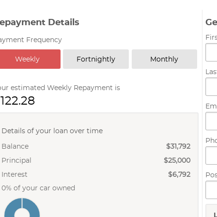
epayment Details
Ge
Fi
ayment Frequency
Weekly
Fortnightly
Monthly
La
our estimated Weekly Repayment is
122.28
Em
Details of your loan over time
Ph
Balance
$31,792
Principal
$25,000
Interest
$6,792
Po
0% of your car owned