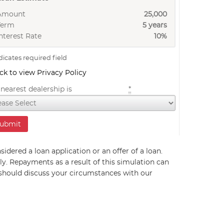
Amount
25,000
Term
5 years
nterest Rate
10%
dicates required field
ick to view Privacy Policy
nearest dealership is
*
sidered a loan application or an offer of a loan.
ly. Repayments as a result of this simulation can
 should discuss your circumstances with our