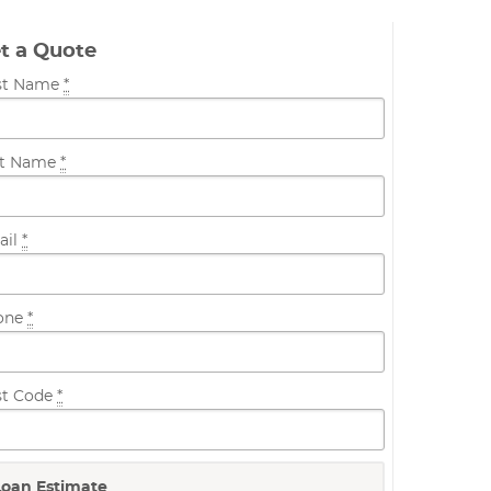
t a Quote
rst Name
*
st Name
*
ail
*
one
*
st Code
*
Loan Estimate