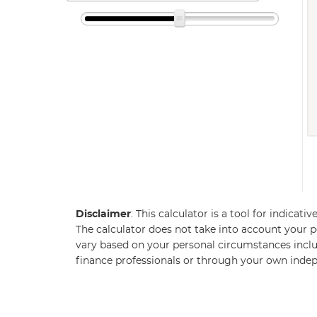
Disclaimer
: This calculator is a tool for indicat
The calculator does not take into account your pe
vary based on your personal circumstances inclu
finance professionals or through your own inde