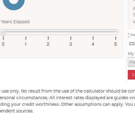
I
Years Elapsed
*
In
Cl
0
1
2
3
4
5
My 
ive use only. No result from the use of the calculator should be con
rsonal circumstances. All interest rates displayed are guides on
ding your credit worthiness. Other assumptions can apply. You
pendent sources.