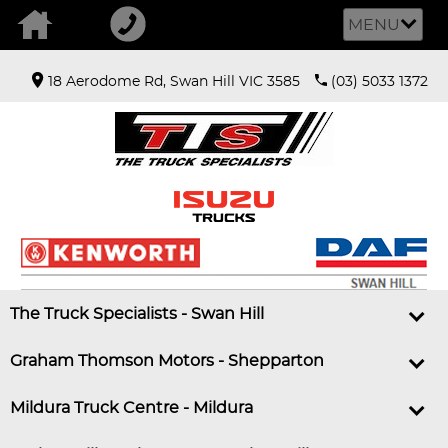
MENU
18 Aerodome Rd, Swan Hill VIC 3585
(03) 5033 1372
The Truck Specialists - Swan Hill
Graham Thomson Motors - Shepparton
Mildura Truck Centre - Mildura