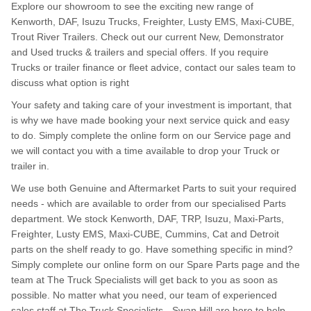
Explore our showroom to see the exciting new range of
Kenworth, DAF, Isuzu Trucks, Freighter, Lusty EMS, Maxi-CUBE,
Trout River Trailers. Check out our current New, Demonstrator
and Used trucks & trailers and special offers. If you require
Trucks or trailer finance or fleet advice, contact our sales team to
discuss what option is right
Your safety and taking care of your investment is important, that
is why we have made booking your next service quick and easy
to do. Simply complete the online form on our Service page and
we will contact you with a time available to drop your Truck or
trailer in.
We use both Genuine and Aftermarket Parts to suit your required
needs - which are available to order from our specialised Parts
department. We stock Kenworth, DAF, TRP, Isuzu, Maxi-Parts,
Freighter, Lusty EMS, Maxi-CUBE, Cummins, Cat and Detroit
parts on the shelf ready to go. Have something specific in mind?
Simply complete our online form on our Spare Parts page and the
team at The Truck Specialists will get back to you as soon as
possible. No matter what you need, our team of experienced
sales staff at The Truck Specialists - Swan Hill are here to help.