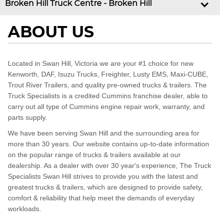
Broken Hill Truck Centre - Broken Hill
ABOUT US
Located in Swan Hill, Victoria we are your #1 choice for new
Kenworth, DAF, Isuzu Trucks, Freighter, Lusty EMS, Maxi-CUBE,
Trout River Trailers, and quality pre-owned trucks & trailers. The
Truck Specialists is a credited Cummins franchise dealer, able to
carry out all type of Cummins engine repair work, warranty, and
parts supply.
We have been serving Swan Hill and the surrounding area for
more than 30 years. Our website contains up-to-date information
on the popular range of trucks & trailers available at our
dealership. As a dealer with over 30 year's experience, The Truck
Specialists Swan Hill strives to provide you with the latest and
greatest trucks & trailers, which are designed to provide safety,
comfort & reliability that help meet the demands of everyday
workloads.