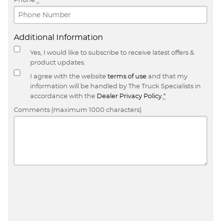
Additional Information
Yes, I would like to subscribe to receive latest offers &
product updates.
I agree with the website
terms of use
and that my
information will be handled by The Truck Specialists in
accordance with the
Dealer Privacy Policy
.
*
Comments (maximum 1000 characters)