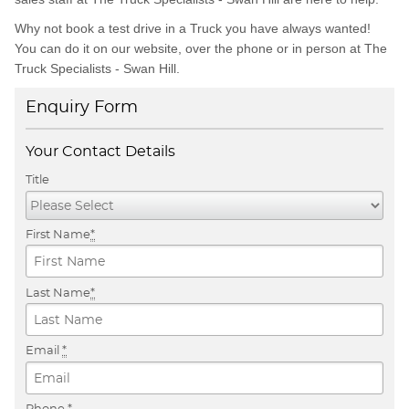
Why not book a test drive in a Truck you have always wanted!
You can do it on our website, over the phone or in person at The
Truck Specialists - Swan Hill.
Enquiry Form
Your Contact Details
Title
First Name
*
Last Name
*
Email
*
Phone
*