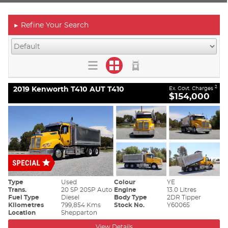
Refine Your Search
►
2019 Kenworth T410 AUT T410
2
Ex. Govt. Charges
$154,000
Type
Used
Colour
YE
Trans.
20 SP 20SP Auto
Engine
13.0 Litres
Fuel Type
Diesel
Body Type
2DR Tipper
Kilometres
799,854 Kms
Stock No.
Y60065
Location
Shepparton
View Details