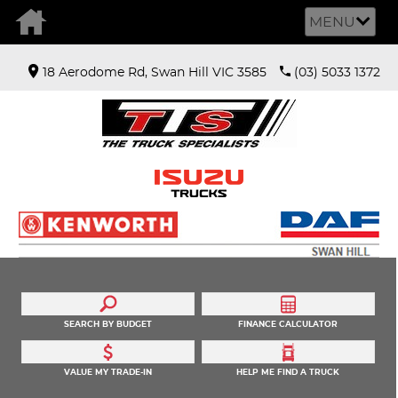
MENU
18 Aerodome Rd, Swan Hill VIC 3585
(03) 5033 1372
SEARCH BY BUDGET
FINANCE CALCULATOR
VALUE MY TRADE-IN
HELP ME FIND A TRUCK