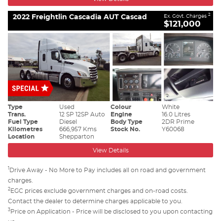
2022 Freightlin Cascadia AUT Cascad
2
Ex. Govt. Charges
$121,000
Type
Used
Colour
White
Trans.
12 SP 12SP Auto
Engine
16.0 Litres
Fuel Type
Diesel
Body Type
2DR Prime
Kilometres
666,957 Kms
Stock No.
Y60068
Location
Shepparton
View Details
1
Drive Away - No More to Pay includes all on road and government
charges.
2
EGC prices exclude government charges and on-road costs.
Contact the dealer to determine charges applicable to you.
3
Price on Application - Price will be disclosed to you upon contacting