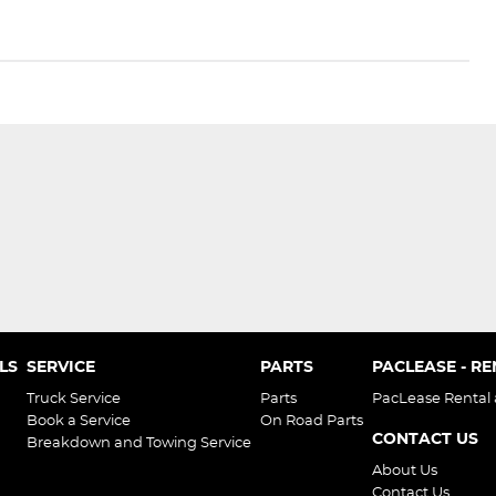
LS
SERVICE
PARTS
PACLEASE - R
Truck Service
Parts
PacLease Rental
Book a Service
On Road Parts
CONTACT US
Breakdown and Towing Service
About Us
Contact Us