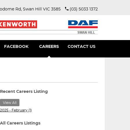
rodome Rd, Swan Hill VIC 3585
(03) 5033 1372
FACEBOOK
CAREERS
CONTACT US
View All
2025 - February
(1)