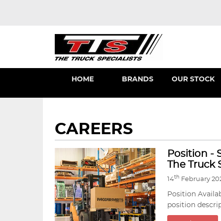
HOME
BRANDS
OUR STOCK
CAREERS
Position -
The Truck S
th
14
February 20
Position Availa
position descri