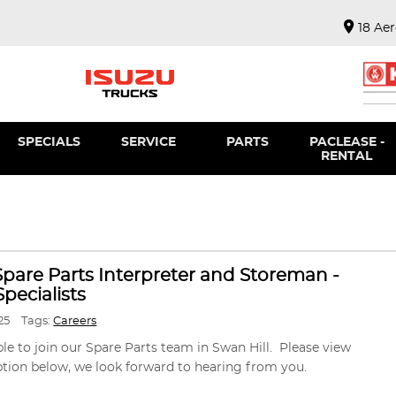
18 Ae
SPECIALS
SERVICE
PARTS
PACLEASE -
RENTAL
 Spare Parts Interpreter and Storeman -
pecialists
25
Tags:
Careers
ble to join our Spare Parts team in Swan Hill. Please view
ption below, we look forward to hearing from you.