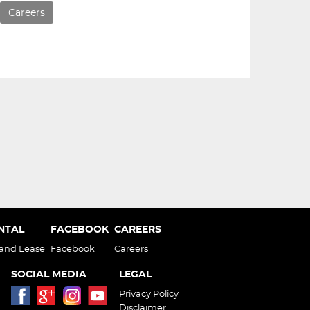
Careers
ENTAL
FACEBOOK
CAREERS
 and Lease
Facebook
Careers
SOCIAL MEDIA
LEGAL
Privacy Policy
Disclaimer