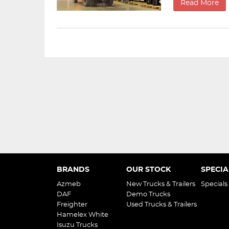
Read More
BRANDS
OUR STOCK
SPECIA
Azmeb
New Trucks & Trailers
Specials
DAF
Demo Trucks
Freighter
Used Trucks & Trailers
Hamelex White
Isuzu Trucks