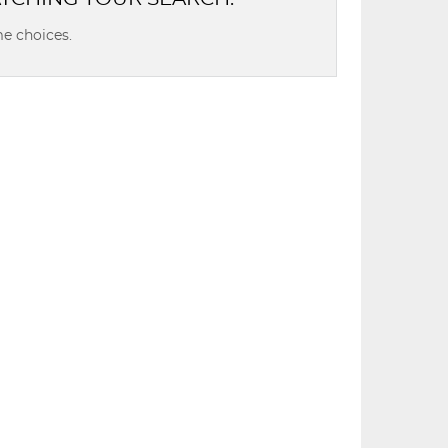
e choices.