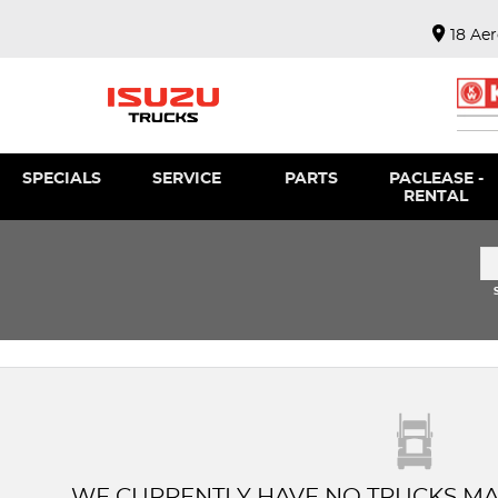
18 Ae
SPECIALS
SERVICE
PARTS
PACLEASE -
RENTAL
WE CURRENTLY HAVE NO TRUCKS MA