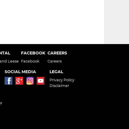
ENTAL
FACEBOOK
CAREERS
 and Lease
Facebook
Careers
SOCIAL MEDIA
LEGAL
Privacy Policy
Disclaimer
or