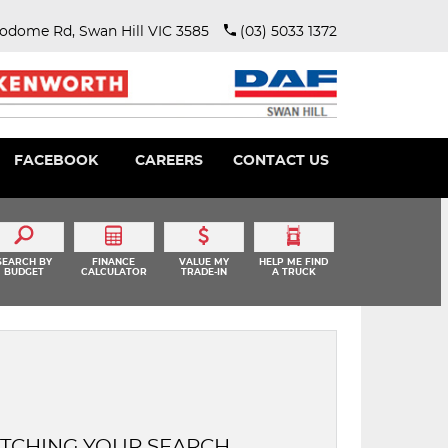
rodome Rd, Swan Hill VIC 3585
(03) 5033 1372
FACEBOOK
CAREERS
CONTACT US
SEARCH BY
FINANCE
VALUE MY
HELP ME FIND
BUDGET
CALCULATOR
TRADE-IN
A TRUCK
TCHING YOUR SEARCH.