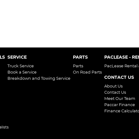
LS
SERVICE
PARTS
PACLEASE - R
Truck Service
Parts
PacLease Rental
Book a Service
On Road Parts
CONTACT US
Breakdown and Towing Service
About Us
Contact Us
Meet Our Team
Paccar Finance
Finance Calculat
lists