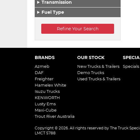
Transmission
Fuel Type
BRANDS
OUR STOCK
SPECIA
Azmeb
New Trucks & Trailers
Specials
DAF
Demo Trucks
Freighter
Used Trucks & Trailers
Hamelex White
Isuzu Trucks
KENWORTH
Lusty Ems
Maxi-Cube
Trout River Australia
Copyright © 2026. All rights reserved by The Truck Specia
LMCT 5788