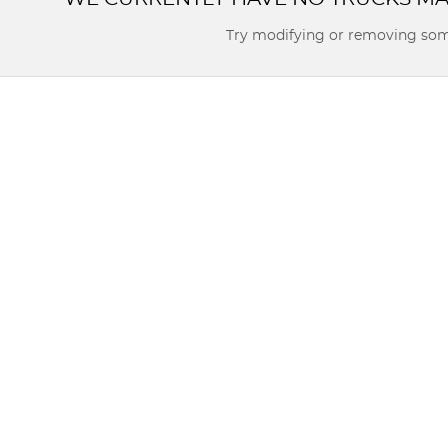
Try modifying or removing som