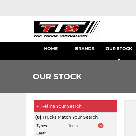
HOME
BRANDS
OUR STOCK
OUR STOCK
Refine Your Search
▼
(0)
Trucks Match Your Search
Types
Demo
Clear