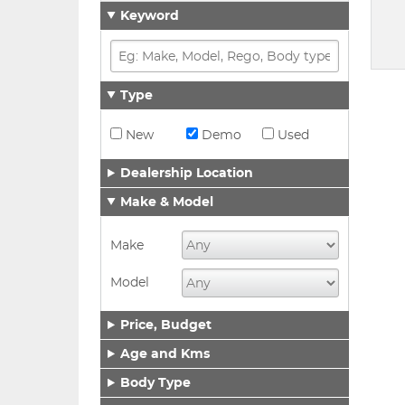
Keyword
Type
New
Demo
Used
Dealership Location
Make & Model
Make
Model
Price, Budget
Age and Kms
Body Type