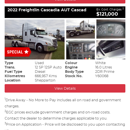
2022 Freightlin Cascadia AUT Cascad
2
Ex. Govt. Charges
$121,000
Type
Used
Colour
White
Trans.
12 SP 12SP Auto
Engine
16.0 Litres
Fuel Type
Diesel
Body Type
2DR Prime
Kilometres
666,957 Kms
Stock No.
Y60068
Location
Shepparton
View Details
1
Drive Away - No More to Pay includes all on road and government
charges.
2
EGC prices exclude government charges and on-road costs.
Contact the dealer to determine charges applicable to you.
3
Price on Application - Price will be disclosed to you upon contacting