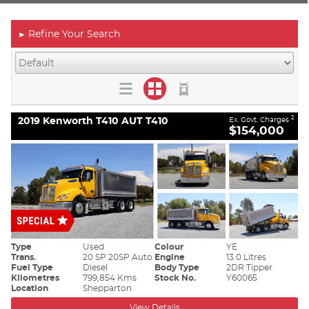
Refine Your Search
►
2019 Kenworth T410 AUT T410
2
Ex. Govt. Charges
$154,000
Type
Used
Colour
YE
Trans.
20 SP 20SP Auto
Engine
13.0 Litres
Fuel Type
Diesel
Body Type
2DR Tipper
Kilometres
799,854 Kms
Stock No.
Y60065
Location
Shepparton
View Details