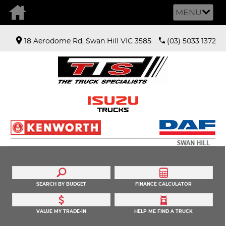
MENU
18 Aerodome Rd, Swan Hill VIC 3585
(03) 5033 1372
SEARCH BY BUDGET
FINANCE CALCULATOR
VALUE MY TRADE-IN
HELP ME FIND A TRUCK